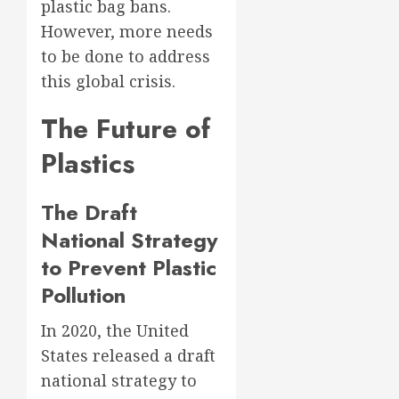
plastic bag bans.
However, more needs
to be done to address
this global crisis.
The Future of
Plastics
The Draft
National Strategy
to Prevent Plastic
Pollution
In 2020, the United
States released a draft
national strategy to