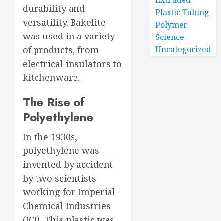
Extruded
durability and
Plastic Tubing
versatility. Bakelite
Polymer
was used in a variety
Science
of products, from
Uncategorized
electrical insulators to
kitchenware.
The Rise of
Polyethylene
In the 1930s,
polyethylene was
invented by accident
by two scientists
working for Imperial
Chemical Industries
(ICI). This plastic was