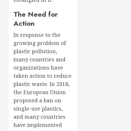
The Need for
Action
In response to the
growing problem of
plastic pollution,
many countries and
organizations have
taken action to reduce
plastic waste. In 2018,
the European Union
proposed a ban on
single-use plastics,
and many countries
have implemented