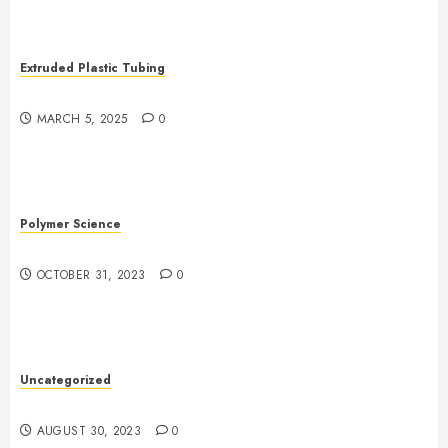
Extruded Plastic Tubing
The Growing Role of AI in Extrusion
MARCH 5, 2025
0
Polymer Science
The Evolution of Plastics
OCTOBER 31, 2023
0
Uncategorized
The Benefits of Onshoring for Your Business
AUGUST 30, 2023
0