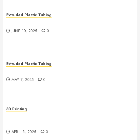
Extruded Plastic Tubing
The Many Uses of Plastic Micro Extrusions
JUNE 10, 2025
0
Extruded Plastic Tubing
The Life Saving Power of Single-use Medical Tubing
MAY 7, 2025
0
3D Printing
Revolutionizing Manufacturing: The Rise of Additive
Manufacturing
APRIL 3, 2025
0