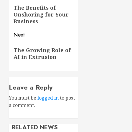
navigation
Previous
The Benefits of
Onshoring for Your
post:
Business
Next
Next
The Growing Role of
post:
AI in Extrusion
Leave a Reply
You must be
logged in
to post
a comment.
RELATED NEWS