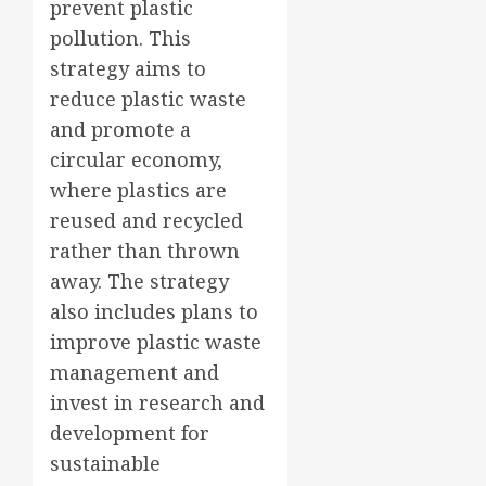
prevent plastic
pollution. This
strategy aims to
reduce plastic waste
and promote a
circular economy,
where plastics are
reused and recycled
rather than thrown
away. The strategy
also includes plans to
improve plastic waste
management and
invest in research and
development for
sustainable