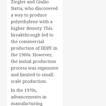
Ziegler and Giulio
Natta, who discovered
a way to produce
polyethylene with a
higher density. This
breakthrough led to
the commercial
production of HDPE in
the 1960s. However,
the initial production
process was expensive
and limited to small-
scale production.
In the 1970s,
advancements in
manufacturing