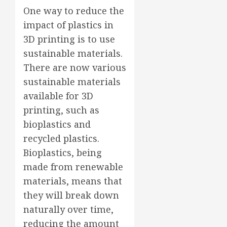
One way to reduce the
impact of plastics in
3D printing is to use
sustainable materials.
There are now various
sustainable materials
available for 3D
printing, such as
bioplastics and
recycled plastics.
Bioplastics, being
made from renewable
materials, means that
they will break down
naturally over time,
reducing the amount