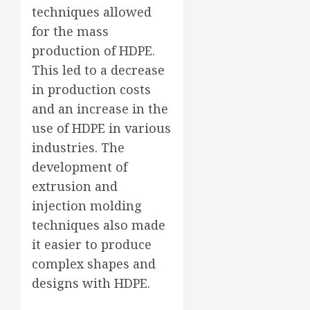
techniques allowed
for the mass
production of HDPE.
This led to a decrease
in production costs
and an increase in the
use of HDPE in various
industries. The
development of
extrusion and
injection molding
techniques also made
it easier to produce
complex shapes and
designs with HDPE.