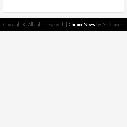
Copyright © All rights reserved.
|
ChromeNews
by AF themes.