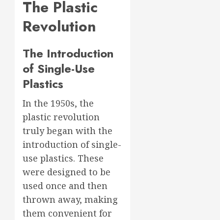
The Plastic
Revolution
The Introduction
of Single-Use
Plastics
In the 1950s, the
plastic revolution
truly began with the
introduction of single-
use plastics. These
were designed to be
used once and then
thrown away, making
them convenient for