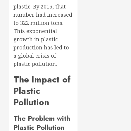
plastic. By 2015, that
number had increased
to 322 million tons.
This exponential
growth in plastic
production has led to
a global crisis of
plastic pollution.
The Impact of
Plastic
Pollution
The Problem with
Plastic Pollution