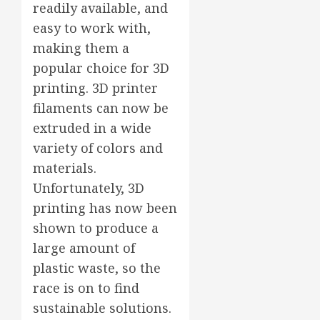
readily available, and
easy to work with,
making them a
popular choice for 3D
printing. 3D printer
filaments can now be
extruded in a wide
variety of colors and
materials.
Unfortunately, 3D
printing has now been
shown to produce a
large amount of
plastic waste, so the
race is on to find
sustainable solutions.