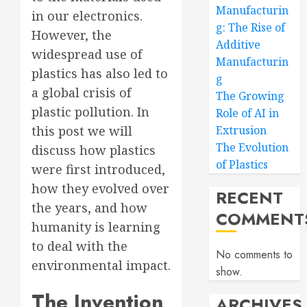
Manufacturin
in our electronics.
g: The Rise of
However, the
Additive
widespread use of
Manufacturin
plastics has also led to
g
a global crisis of
The Growing
plastic pollution. In
Role of AI in
this post we will
Extrusion
The Evolution
discuss how plastics
of Plastics
were first introduced,
how they evolved over
RECENT
the years, and how
COMMENT
humanity is learning
to deal with the
No comments to
environmental impact.
show.
The Invention
ARCHIVES