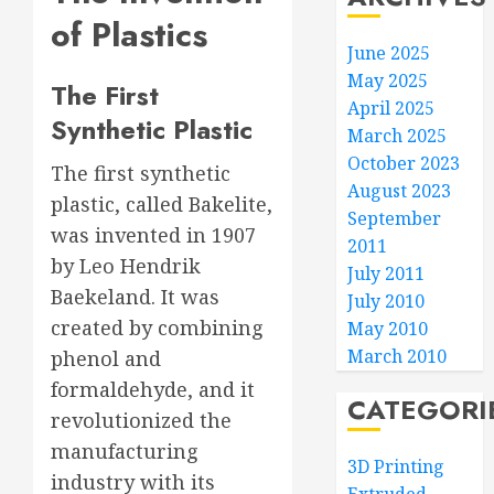
of Plastics
June 2025
May 2025
The First
April 2025
Synthetic Plastic
March 2025
October 2023
The first synthetic
August 2023
plastic, called Bakelite,
September
was invented in 1907
2011
by Leo Hendrik
July 2011
Baekeland. It was
July 2010
created by combining
May 2010
March 2010
phenol and
formaldehyde, and it
CATEGORI
revolutionized the
manufacturing
3D Printing
industry with its