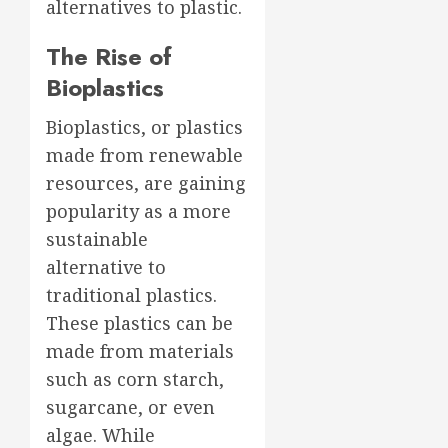
alternatives to plastic.
The Rise of
Bioplastics
Bioplastics, or plastics
made from renewable
resources, are gaining
popularity as a more
sustainable
alternative to
traditional plastics.
These plastics can be
made from materials
such as corn starch,
sugarcane, or even
algae. While