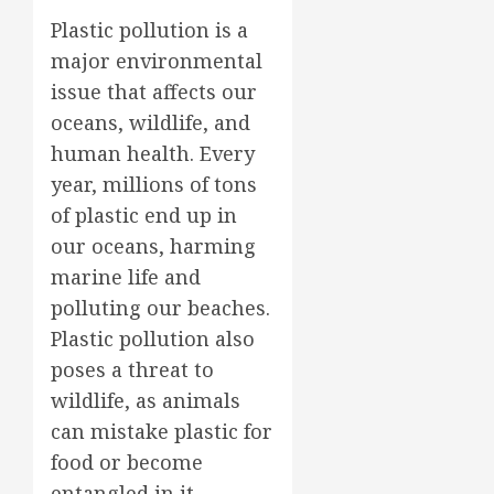
Plastic pollution is a
major environmental
issue that affects our
oceans, wildlife, and
human health. Every
year, millions of tons
of plastic end up in
our oceans, harming
marine life and
polluting our beaches.
Plastic pollution also
poses a threat to
wildlife, as animals
can mistake plastic for
food or become
entangled in it.