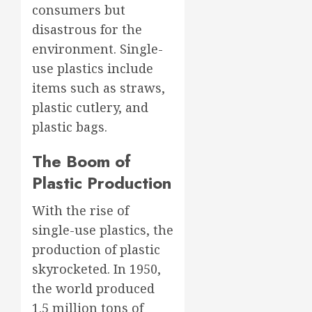
consumers but
disastrous for the
environment. Single-
use plastics include
items such as straws,
plastic cutlery, and
plastic bags.
The Boom of
Plastic Production
With the rise of
single-use plastics, the
production of plastic
skyrocketed. In 1950,
the world produced
1.5 million tons of