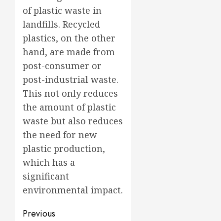
of plastic waste in
landfills. Recycled
plastics, on the other
hand, are made from
post-consumer or
post-industrial waste.
This not only reduces
the amount of plastic
waste but also reduces
the need for new
plastic production,
which has a
significant
environmental impact.
Post
Previous