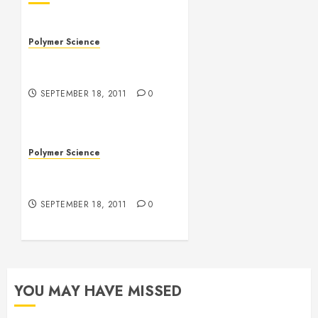
Polymer Science
MIT Produces Vocal Cord
Repairing Polymers
SEPTEMBER 18, 2011
0
Polymer Science
The Future of Polymer
Solar Cells
SEPTEMBER 18, 2011
0
YOU MAY HAVE MISSED