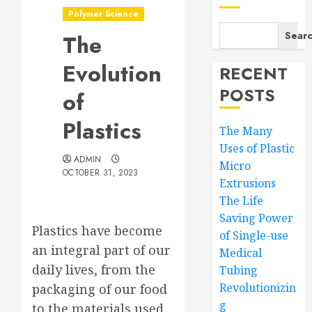
Polymer Science
Sear
The
Evolution
RECENT
POSTS
of
Plastics
The Many
Uses of Plastic
ADMIN
Micro
OCTOBER 31, 2023
Extrusions
The Life
Saving Power
Plastics have become
of Single-use
an integral part of our
Medical
daily lives, from the
Tubing
Revolutionizin
packaging of our food
g
to the materials used