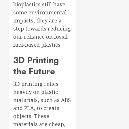
bioplastics still have
some environmental
impacts, they are a
step towards reducing
our reliance on fossil
fuel-based plastics.
3D Printing
the Future
3D printing relies
heavily on plastic
materials, such as ABS
and PLA, to create
objects. These
materials are cheap,