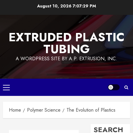
Skip
August 10, 2026
7:07:30 PM
to
content
EXTRUDED PLASTIC
TUBING
A WORDPRESS SITE BY A.P. EXTRUSION, INC.
Primary
Menu
Home
Polymer Science
The Evolution of Plastics
SEARCH