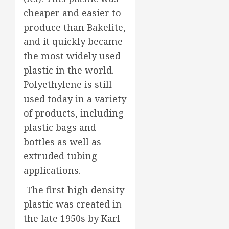
cheaper and easier to
produce than Bakelite,
and it quickly became
the most widely used
plastic in the world.
Polyethylene is still
used today in a variety
of products, including
plastic bags and
bottles as well as
extruded tubing
applications.
The first high density
plastic was created in
the late 1950s by Karl