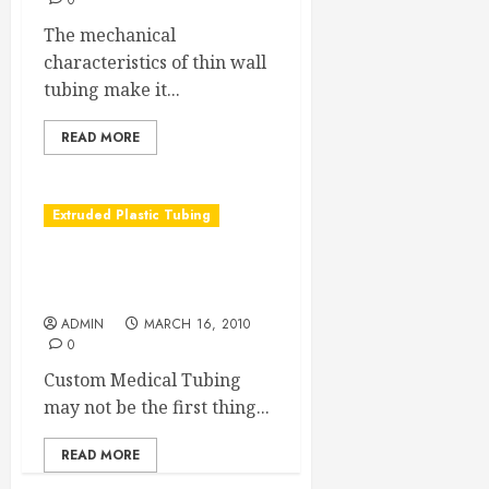
0
The mechanical
characteristics of thin wall
tubing make it...
READ MORE
Extruded Plastic Tubing
Got Air? Then you must
have a custom medical tube
ADMIN
MARCH 16, 2010
0
Custom Medical Tubing
may not be the first thing...
READ MORE