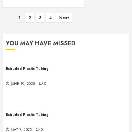
Posts
1
2
3
4
Next
pagination
YOU MAY HAVE MISSED
Extruded Plastic Tubing
The Many Uses of Plastic Micro Extrusions
JUNE 10, 2025
0
Extruded Plastic Tubing
The Life Saving Power of Single-use Medical Tubing
MAY 7, 2025
0