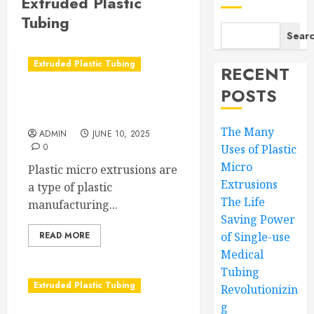
Extruded Plastic
Tubing
Sear
Extruded Plastic Tubing
RECENT
POSTS
The Many Uses of Plastic
Micro Extrusions
The Many
ADMIN
JUNE 10, 2025
0
Uses of Plastic
Micro
Plastic micro extrusions are
Extrusions
a type of plastic
The Life
manufacturing...
Saving Power
READ MORE
of Single-use
Medical
Tubing
Extruded Plastic Tubing
Revolutionizin
g