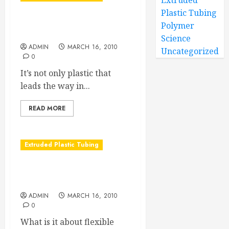
Extruded
Plastic Tubing
Nylon Tubing, the other
Polymer
tubing material choice
Science
ADMIN
MARCH 16, 2010
Uncategorized
0
It’s not only plastic that
leads the way in...
READ MORE
Extruded Plastic Tubing
The Places You’ll Go With
Flexible Plastic Tubing
ADMIN
MARCH 16, 2010
0
What is it about flexible