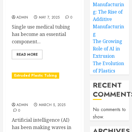
The Life Saving Power of
Manufacturin
Single-use Medical Tubing
g: The Rise of
ADMIN
MAY 7, 2025
0
Additive
Manufacturin
Single use medical tubing
g
has become an essential
The Growing
component...
Role of AI in
READ MORE
Extrusion
The Evolution
of Plastics
Extruded Plastic Tubing
RECENT
The Growing Role of AI in
COMMENT
Extrusion
ADMIN
MARCH 5, 2025
No comments to
0
show.
Artificial intelligence (AI)
has been making waves in
ARCHIVES