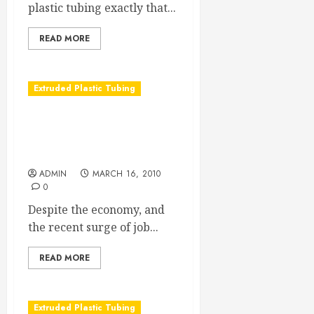
plastic tubing exactly that...
READ MORE
Extruded Plastic Tubing
The Trends in Medical
Extrusion Tubing Keep
Growing
ADMIN
MARCH 16, 2010
0
Despite the economy, and
the recent surge of job...
READ MORE
Extruded Plastic Tubing