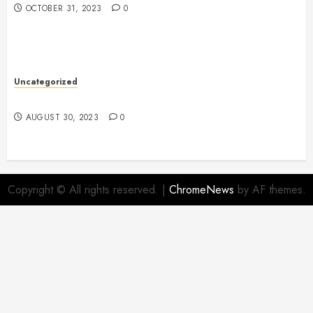
OCTOBER 31, 2023
0
Uncategorized
The Benefits of Onshoring for Your Business
AUGUST 30, 2023
0
Copyright © All rights reserved.
|
ChromeNews
by AF themes.