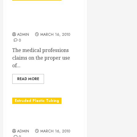
Double Lumen Tubing:
Customized to Fit All
Patients
ADMIN
MARCH 16, 2010
0
The medical professions
claims on the proper use
of...
READ MORE
Extruded Plastic Tubing
Tubing so cool it can take
the heat
ADMIN
MARCH 16, 2010