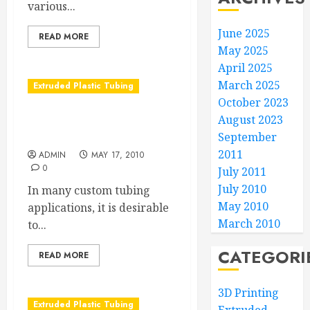
various...
June 2025
READ MORE
May 2025
April 2025
March 2025
Extruded Plastic Tubing
October 2023
August 2023
Understanding
Radiopacifiers
September
2011
ADMIN
MAY 17, 2010
0
July 2011
July 2010
In many custom tubing
May 2010
applications, it is desirable
March 2010
to...
CATEGORI
READ MORE
3D Printing
Extruded Plastic Tubing