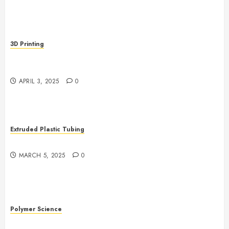
3D Printing
Revolutionizing Manufacturing: The Rise of Additive
Manufacturing
APRIL 3, 2025
0
Extruded Plastic Tubing
The Growing Role of AI in Extrusion
MARCH 5, 2025
0
Polymer Science
The Evolution of Plastics