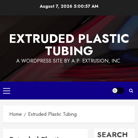
Skip
August 7, 2026
5:00:57 AM
to
content
EXTRUDED PLASTIC
TUBING
A WORDPRESS SITE BY A.P. EXTRUSION, INC.
Primary
Menu
Home
Extruded Plastic Tubing
SEARCH