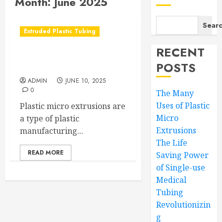
Month:
June 2025
Sear
Extruded Plastic Tubing
RECENT
The Many Uses of Plastic
POSTS
Micro Extrusions
ADMIN
JUNE 10, 2025
0
The Many
Uses of Plastic
Plastic micro extrusions are
Micro
a type of plastic
Extrusions
manufacturing...
The Life
READ MORE
Saving Power
of Single-use
Medical
Tubing
Revolutionizin
g