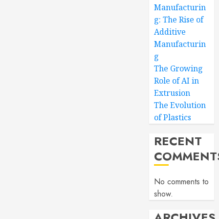
Manufacturin
g: The Rise of
Additive
Manufacturin
g
The Growing
Role of AI in
Extrusion
The Evolution
of Plastics
RECENT
COMMENT
No comments to
show.
ARCHIVES