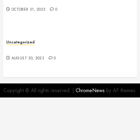
The Evolution of Plastics
OCTOBER 31, 2023
0
Uncategorized
The Benefits of Onshoring for Your Business
AUGUST 30, 2023
0
Copyright © All rights reserved.
|
ChromeNews
by AF themes.