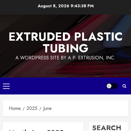
Skip
August 8, 2026
9:43:38 PM
to
content
EXTRUDED PLASTIC
TUBING
A WORDPRESS SITE BY A.P. EXTRUSION, INC.
Primary
Menu
Home
2025
June
SEARCH