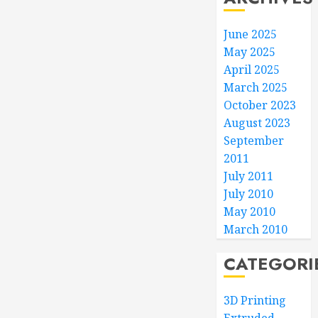
June 2025
May 2025
April 2025
March 2025
October 2023
August 2023
September
2011
July 2011
July 2010
May 2010
March 2010
CATEGORI
3D Printing