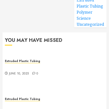
Extruded
Plastic Tubing
Polymer
Science
Uncategorized
YOU MAY HAVE MISSED
Extruded Plastic Tubing
The Many Uses of Plastic Micro Extrusions
JUNE 10, 2025
0
Extruded Plastic Tubing
The Life Saving Power of Single-use Medical Tubing