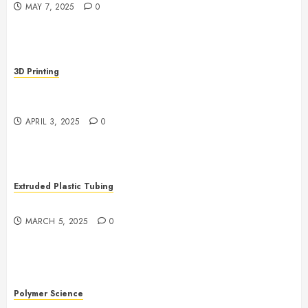
MAY 7, 2025
0
3D Printing
Revolutionizing Manufacturing: The Rise of Additive
Manufacturing
APRIL 3, 2025
0
Extruded Plastic Tubing
The Growing Role of AI in Extrusion
MARCH 5, 2025
0
Polymer Science