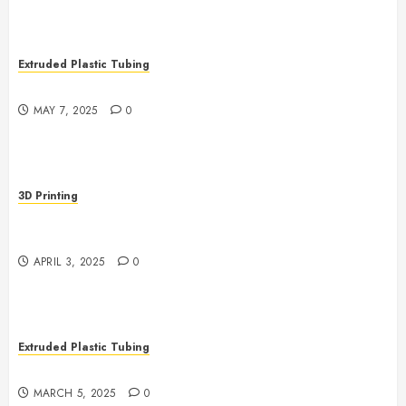
Extruded Plastic Tubing
The Life Saving Power of Single-use Medical Tubing
MAY 7, 2025
0
3D Printing
Revolutionizing Manufacturing: The Rise of Additive
Manufacturing
APRIL 3, 2025
0
Extruded Plastic Tubing
The Growing Role of AI in Extrusion
MARCH 5, 2025
0