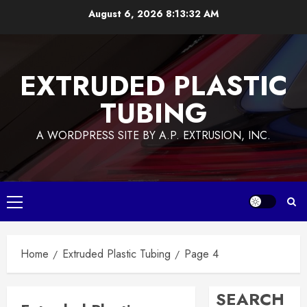
Skip
August 6, 2026
8:13:33 AM
to
content
EXTRUDED PLASTIC
TUBING
A WORDPRESS SITE BY A.P. EXTRUSION, INC.
Primary
Menu
Home
Extruded Plastic Tubing
Page 4
SEARCH