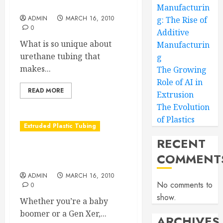
Urethane Tubing Revealed
Manufacturin
ADMIN
MARCH 16, 2010
g: The Rise of
0
Additive
What is so unique about
Manufacturin
urethane tubing that
g
makes...
The Growing
Role of AI in
READ MORE
Extrusion
The Evolution
of Plastics
Extruded Plastic Tubing
RECENT
Polyethylene tubing is
COMMENT
child’s play
ADMIN
MARCH 16, 2010
No comments to
0
show.
Whether you’re a baby
boomer or a Gen Xer,...
ARCHIVES