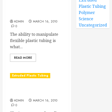
Extruded
Plastic Tubing
But Wait! There’s more
Polymer
about flexible plastic tubing
Science
ADMIN
MARCH 16, 2010
Uncategorized
0
The ability to manipulate
flexible plastic tubing is
what...
READ MORE
Extruded Plastic Tubing
The Reliability Factor of
Custom Tubing
ADMIN
MARCH 16, 2010
0