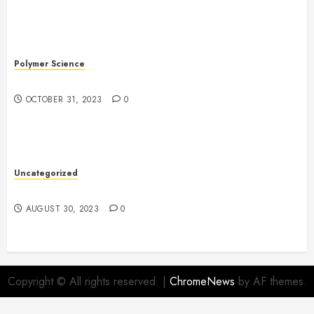
Polymer Science
The Evolution of Plastics
OCTOBER 31, 2023
0
Uncategorized
The Benefits of Onshoring for Your Business
AUGUST 30, 2023
0
Copyright © All rights reserved.
|
ChromeNews
by AF themes.