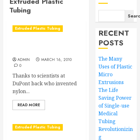
Extruded Plastic
Tubing
Sear
Extruded Plastic Tubing
RECENT
POSTS
Go with the clear nylon
tubing flow
The Many
ADMIN
MARCH 16, 2010
0
Uses of Plastic
Micro
Thanks to scientists at
Extrusions
DuPont back who invented
The Life
nylon...
Saving Power
READ MORE
of Single-use
Medical
Tubing
Extruded Plastic Tubing
Revolutionizin
g