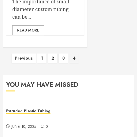
The importance of small
diameter custom tubing
can be...
READ MORE
Posts
Previous
1
2
3
4
pagination
YOU MAY HAVE MISSED
Extruded Plastic Tubing
The Many Uses of Plastic Micro Extrusions
JUNE 10, 2025
0