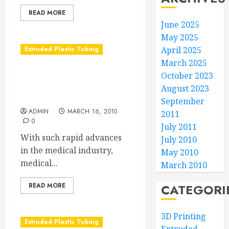
READ MORE
June 2025
May 2025
Extruded Plastic Tubing
April 2025
March 2025
Why Collaboration Works
October 2023
in Manufacturing Medical
August 2023
Tubing
September
ADMIN
MARCH 16, 2010
2011
0
July 2011
With such rapid advances
July 2010
in the medical industry,
May 2010
medical...
March 2010
READ MORE
CATEGORI
3D Printing
Extruded Plastic Tubing