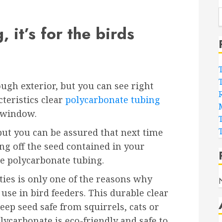
 it’s for the birds
ugh exterior, but you can see right
cteristics clear
polycarbonate tubing
 window.
ut you can be assured that next time
ing off the seed contained in your
the polycarbonate tubing.
ties is only one of the reasons why
use in bird feeders. This durable clear
eep seed safe from squirrels, cats or
olycarbonate is eco-friendly and safe to