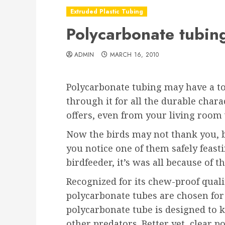
Extruded Plastic Tubing
Polycarbonate tubing,
ADMIN
MARCH 16, 2010
Polycarbonate tubing may have a to
through it for all the durable chara
offers, even from your living room
Now the birds may not thank you, b
you notice one of them safely feast
birdfeeder, it’s was all because of 
Recognized for its chew-proof quali
polycarbonate tubes are chosen for 
polycarbonate tube is designed to k
other predators. Better yet, clear p