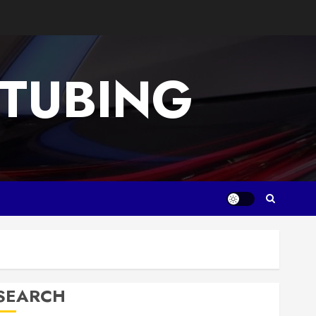
 TUBING
SEARCH