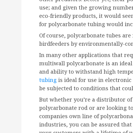
use; and given the growing number
eco-friendly products, it would s
for polycarbonate tubing would inc
Of course, polycarbonate tubes are 
birdfeeders by environmentally-co
In many other applications that req
multiwall polycarbonate is an ideal 
and ability to withstand high temp
tubing
is ideal for use in electron
be subjected to conditions that cou
But whether you’re a distributor of 
polycarbonate rod or are looking 
companies own line of polycarbonate
industries, you can be assured that
your customers with a lifetime of u