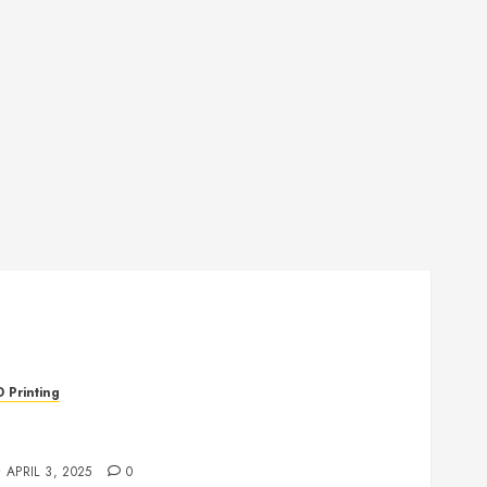
D Printing
evolutionizing Manufacturing: The Rise of
dditive Manufacturing
APRIL 3, 2025
0