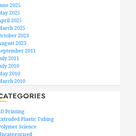
June 2025
May 2025
April 2025
March 2025
October 2023
August 2023
September 2011
July 2011
July 2010
May 2010
March 2010
CATEGORIES
3D Printing
Extruded Plastic Tubing
Polymer Science
Uncategorized