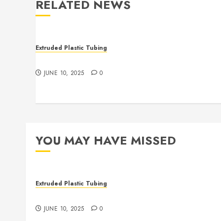
RELATED NEWS
Extruded Plastic Tubing
The Many Uses of Plastic Micro Extrusions
JUNE 10, 2025
0
YOU MAY HAVE MISSED
Extruded Plastic Tubing
The Many Uses of Plastic Micro Extrusions
JUNE 10, 2025
0