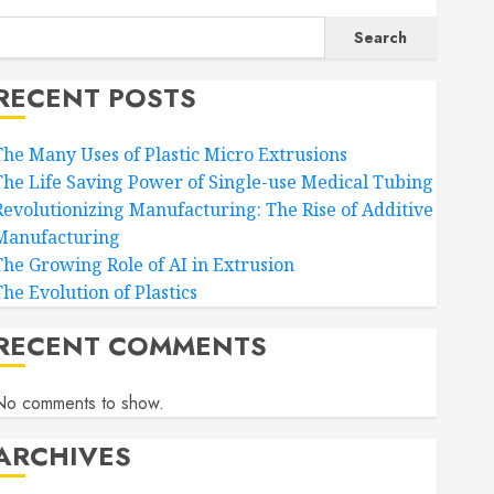
Search
RECENT POSTS
The Many Uses of Plastic Micro Extrusions
The Life Saving Power of Single-use Medical Tubing
Revolutionizing Manufacturing: The Rise of Additive
Manufacturing
The Growing Role of AI in Extrusion
The Evolution of Plastics
RECENT COMMENTS
No comments to show.
ARCHIVES