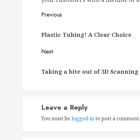
Post
Previous
navigation
Previous
Plastic Tubing! A Clear Choice
post:
Next
Next
Taking a bite out of 3D Scanning
post:
Leave a Reply
You must be
logged in
to post a comment