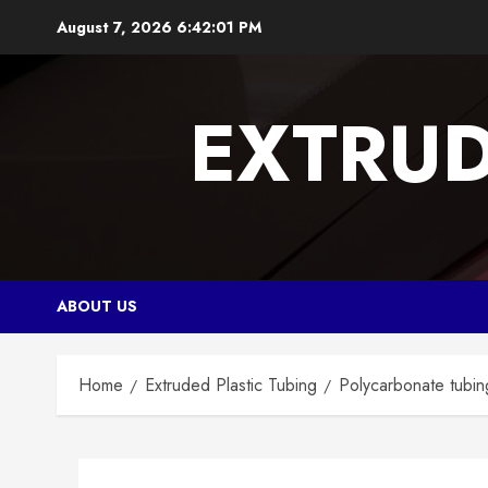
Skip
August 7, 2026
6:42:02 PM
to
content
EXTRUD
ABOUT US
Home
Extruded Plastic Tubing
Polycarbonate tubing,