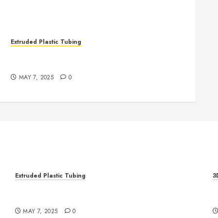
Extruded Plastic Tubing
The Life Saving Power of Single-use Medical
Tubing
MAY 7, 2025
0
Extruded Plastic Tubing
3
The Life Saving Power of Single-use Medical
R
Tubing
A
MAY 7, 2025
0