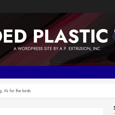
ED PLASTIC
A WORDPRESS SITE BY A.P. EXTRUSION, INC.
 it’s for the birds