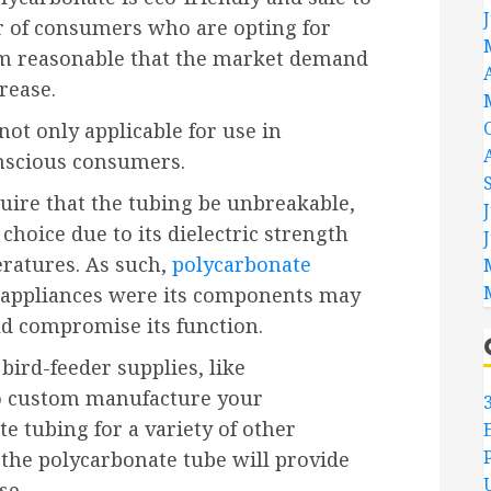
 of consumers who are opting for
eem reasonable that the market demand
rease.
not only applicable for use in
nscious consumers.
uire that the tubing be unbreakable,
choice due to its dielectric strength
eratures. As such,
polycarbonate
ic appliances were its components may
ld compromise its function.
bird-feeder supplies, like
to custom manufacture your
 tubing for a variety of other
 the polycarbonate tube will provide
se.