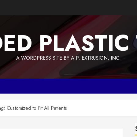
ED PLASTIC
A WORDPRESS SITE BY A.P. EXTRUSION, INC.
: Customized to Fit All Patients