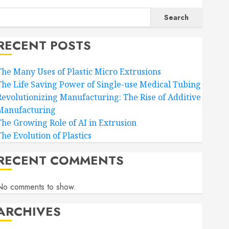
Search
RECENT POSTS
The Many Uses of Plastic Micro Extrusions
The Life Saving Power of Single-use Medical Tubing
Revolutionizing Manufacturing: The Rise of Additive
Manufacturing
The Growing Role of AI in Extrusion
The Evolution of Plastics
RECENT COMMENTS
No comments to show.
ARCHIVES