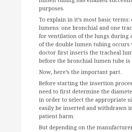
lumen tubing has enabled successful
purposes.
To explain in it’s most basic terms
lumens: one bronchial and one tra
for ventilation of the lungs during
of the double lumen tubing occurs w
doctor first inserts the tracheal lu
before the bronchial lumen tube is 
Now, here’s the important part.
Before starting the insertion proce
need to first determine the diamete
in order to select the appropriate 
easily be inserted and withdrawn i
patient harm.
But depending on the manufacturer, 