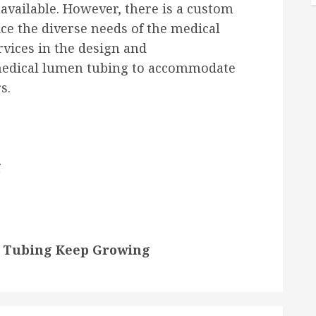
available. However, there is a custom
e the diverse needs of the medical
ervices in the design and
medical lumen tubing to accommodate
s.
g
n Tubing Keep Growing