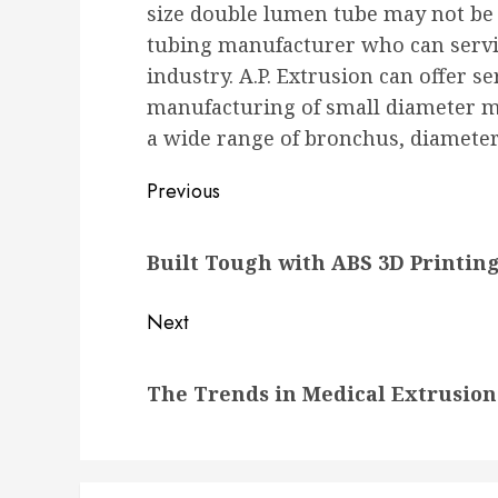
size double lumen tube may not be 
tubing manufacturer who can servic
industry. A.P. Extrusion can offer s
manufacturing of small diameter 
a wide range of bronchus, diameter
Post
Previous
navigation
Previous
Built Tough with ABS 3D Printin
post:
Next
Next
The Trends in Medical Extrusio
post: