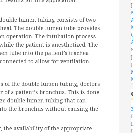
 results for this application
: double lumen tubing consists of two
cheal. The double lumen tube provides
 an operation. The intubation process
hile the patient is anesthetized. The
men tube into the patient’s trachea
connected to allow for ventilation.
ss of the double lumen tubing, doctors
r of a patient’s bronchus. This is done
size double lumen tubing that can
nto the bronchus without causing the
the availability of the appropriate