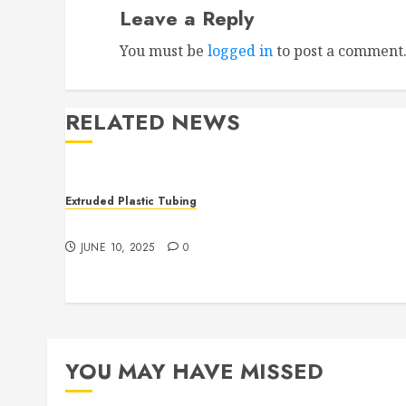
Leave a Reply
You must be
logged in
to post a comment
RELATED NEWS
Extruded Plastic Tubing
The Many Uses of Plastic Micro Extrusions
JUNE 10, 2025
0
YOU MAY HAVE MISSED