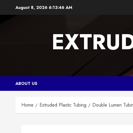
Skip
August 8, 2026
6:13:47 AM
to
content
EXTRUD
ABOUT US
Home
Extruded Plastic Tubing
Double Lumen Tubing