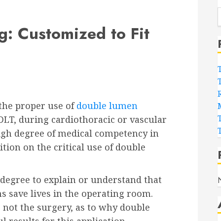
: Customized to Fit
the proper use of
double lumen
 DLT, during cardiothoracic or vascular
igh degree of medical competency in
ition on the critical use of double
 degree to explain or understand that
 save lives in the operating room.
n, not the surgery, as to why double