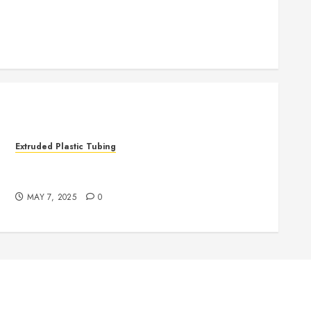
.
Extruded Plastic Tubing
The Life Saving Power of Single-use Medical
Tubing
MAY 7, 2025
0