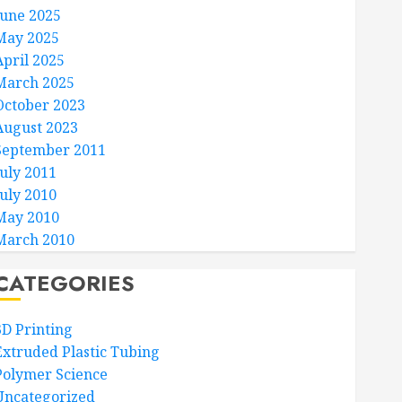
June 2025
May 2025
April 2025
March 2025
October 2023
August 2023
September 2011
July 2011
July 2010
May 2010
March 2010
CATEGORIES
3D Printing
Extruded Plastic Tubing
Polymer Science
Uncategorized