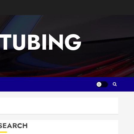
 TUBING
SEARCH