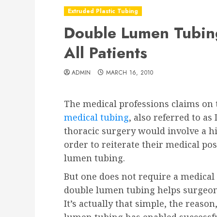
Extruded Plastic Tubing
Double Lumen Tubing
All Patients
ADMIN
MARCH 16, 2010
The medical professions claims on 
medical tubing
, also referred to as
thoracic surgery would involve a h
order to reiterate their medical pos
lumen tubing.
But one does not require a medical
double lumen tubing helps surgeons
It’s actually that simple, the reaso