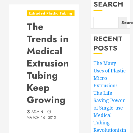
SEARCH
Extruded Plastic Tubing
Sear
The
Trends in
RECENT
POSTS
Medical
Extrusion
The Many
Uses of Plastic
Tubing
Micro
Keep
Extrusions
The Life
Growing
Saving Power
of Single-use
ADMIN
Medical
MARCH 16, 2010
Tubing
Revolutionizin