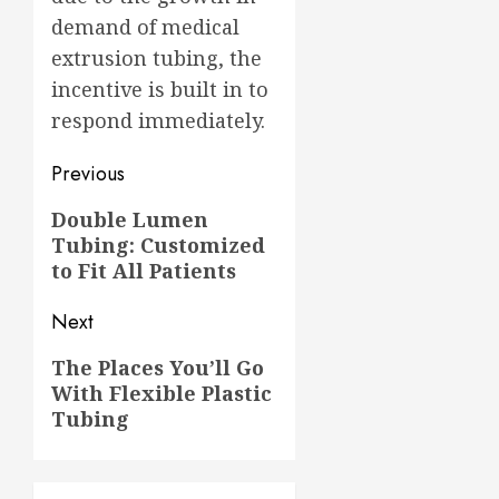
demand of medical
extrusion tubing, the
incentive is built in to
respond immediately.
Post
Previous
navigation
Previous
Double Lumen
Tubing: Customized
post:
to Fit All Patients
Next
Next
The Places You’ll Go
With Flexible Plastic
post:
Tubing