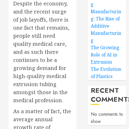
Despite the economy,
g
and the recent surge
Manufacturin
g: The Rise of
of job layoffs, there is
Additive
one fact that remains,
Manufacturin
people still need
g
quality medical care,
The Growing
and as such there
Role of AI in
continues to be a
Extrusion
growing demand for
The Evolution
high-quality medical
of Plastics
extrusion tubing
RECENT
amongst those in the
COMMENT
medical profession.
As a matter of fact, the
No comments to
average annual
show.
growth rate of