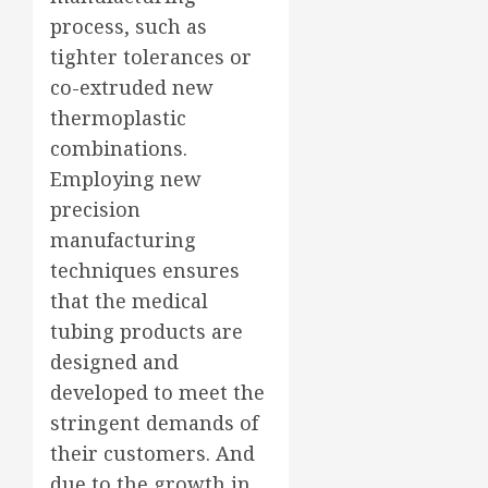
process, such as
tighter tolerances or
co-extruded new
thermoplastic
combinations.
Employing new
precision
manufacturing
techniques ensures
that the medical
tubing products are
designed and
developed to meet the
stringent demands of
their customers. And
due to the growth in