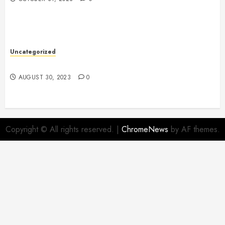
Uncategorized
The Benefits of Onshoring for Your Business
AUGUST 30, 2023
0
Copyright © All rights reserved.
|
ChromeNews
by AF themes.