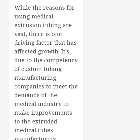
While the reasons for
using medical
extrusion tubing are
vast, there is one
driving factor that has
affected growth. It’s
due to the competency
of custom tubing
manufacturing
companies to meet the
demands of the
medical industry to
make improvements
to the extruded
medical tubes
manufacturing