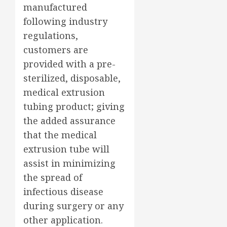
manufactured
following industry
regulations,
customers are
provided with a pre-
sterilized, disposable,
medical extrusion
tubing product; giving
the added assurance
that the medical
extrusion tube will
assist in minimizing
the spread of
infectious disease
during surgery or any
other application.