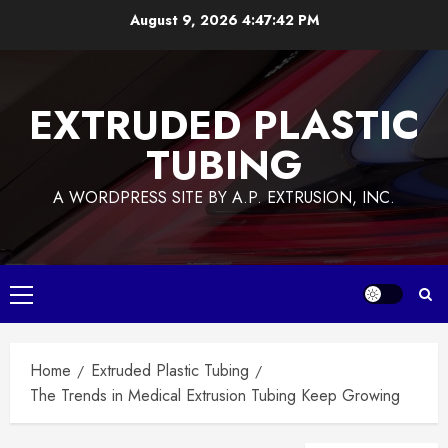
Skip
August 9, 2026
4:47:42 PM
to
content
EXTRUDED PLASTIC
TUBING
A WORDPRESS SITE BY A.P. EXTRUSION, INC.
Primary
Menu
Home
Extruded Plastic Tubing
The Trends in Medical Extrusion Tubing Keep Growing