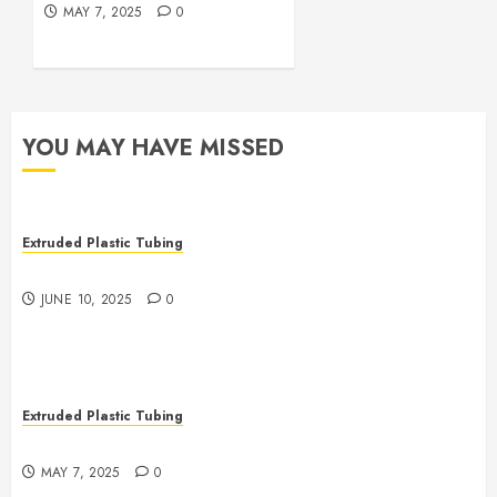
MAY 7, 2025
0
YOU MAY HAVE MISSED
Extruded Plastic Tubing
The Many Uses of Plastic Micro Extrusions
JUNE 10, 2025
0
Extruded Plastic Tubing
The Life Saving Power of Single-use Medical Tubing
MAY 7, 2025
0