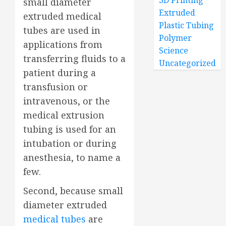
3D Printing
small diameter
Extruded
extruded medical
Plastic Tubing
tubes are used in
Polymer
applications from
Science
transferring fluids to a
Uncategorized
patient during a
transfusion or
intravenous, or the
medical extrusion
tubing is used for an
intubation or during
anesthesia, to name a
few.
Second, because small
diameter extruded
medical tubes
are