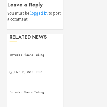
Leave a Reply
You must be
logged in
to post
a comment.
RELATED NEWS
Extruded Plastic Tubing
The Many Uses of Plastic
Micro Extrusions
JUNE 10, 2025
0
Extruded Plastic Tubing
The Life Saving Power of
Single-use Medical Tubing