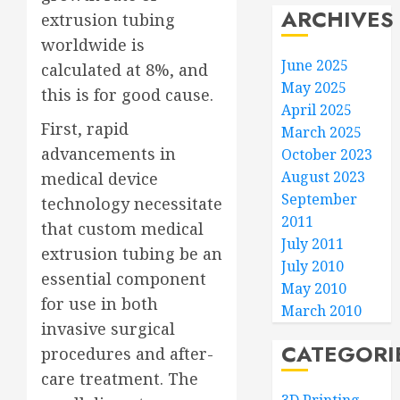
ARCHIVES
extrusion tubing
worldwide is
June 2025
calculated at 8%, and
May 2025
this is for good cause.
April 2025
First, rapid
March 2025
advancements in
October 2023
August 2023
medical device
September
technology necessitate
2011
that custom medical
July 2011
extrusion tubing be an
July 2010
essential component
May 2010
for use in both
March 2010
invasive surgical
CATEGORI
procedures and after-
care treatment. The