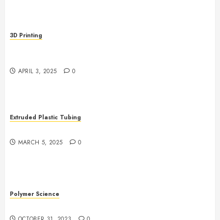
3D Printing
Revolutionizing Manufacturing: The Rise of Additive
Manufacturing
APRIL 3, 2025
0
Extruded Plastic Tubing
The Growing Role of AI in Extrusion
MARCH 5, 2025
0
Polymer Science
The Evolution of Plastics
OCTOBER 31, 2023
0